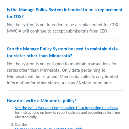
Is the Manage Policy System intended to be a replacement
for CDX?
No, the system is not intended to be a replacement for CDX.
MWCIA will continue to accept submissions from CDX.
Can the Manage Policy System be used to maintain data
for states other than Minnesota?
No, the system is not designed to maintain transactions for
states other than Minnesota. Only data pertaining to
Minnesota will be retained. Minnesota collects only limited
information for other states, such as 3A state premiums.
How do I write a Minnesota policy?
See the WCIO Workers Compensation Data Reporting Handbook
for instructions on how to report policies and procedures for filing
electronically.
See the