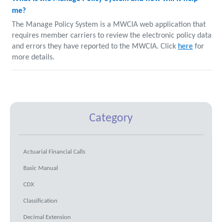
me?
The Manage Policy System is a MWCIA web application that
requires member carriers to review the electronic policy data
and errors they have reported to the MWCIA. Click
here
for
more details.
Category
Actuarial Financial Calls
Basic Manual
CDX
Classification
Decimal Extension