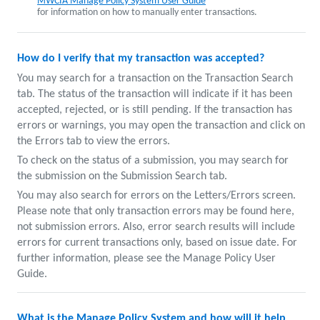
MWCIA Manage Policy System User Guide
for information on how to manually enter transactions.
How do I verify that my transaction was accepted?
You may search for a transaction on the Transaction Search
tab. The status of the transaction will indicate if it has been
accepted, rejected, or is still pending. If the transaction has
errors or warnings, you may open the transaction and click on
the Errors tab to view the errors.
To check on the status of a submission, you may search for
the submission on the Submission Search tab.
You may also search for errors on the Letters/Errors screen.
Please note that only transaction errors may be found here,
not submission errors. Also, error search results will include
errors for current transactions only, based on issue date. For
further information, please see the Manage Policy User
Guide.
What is the Manage Policy System and how will it help