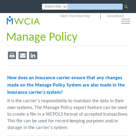
Web Membership
Newsfeed
Manage Policy
How does an insurance carrier ensure that any changes
made on the Manage Policy System are also made in the
insurance carrier's system?
It is the carrier's responsibility to maintain the data in their
own systems. The Manage Policy export feature can be used
to create a file in a WCPOLS format of accepted transactions.
This file can be used for record-keeping purposes and/or
storage in the carrier's system.