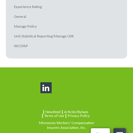
Experience Rating
General
Manage Policy
Unit Statistical Reporting/Manage USR
WCCPAP
Newsfeed
Articles/Bylaws
Terms of Use
Privacy Policy
Minnesota Workers' Compensation
Insurers Association, Inc.