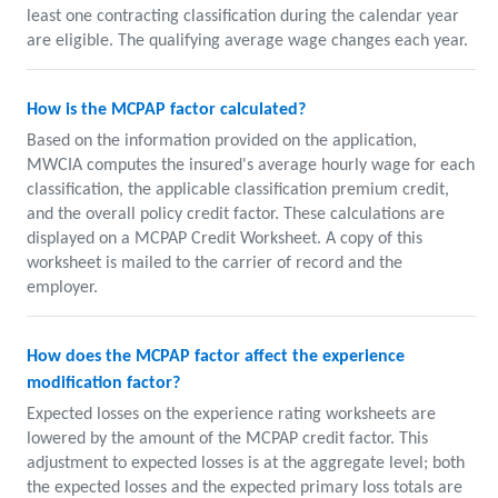
least one contracting classification during the calendar year
are eligible. The qualifying average wage changes each year.
How is the MCPAP factor calculated?
Based on the information provided on the application,
MWCIA computes the insured's average hourly wage for each
classification, the applicable classification premium credit,
and the overall policy credit factor. These calculations are
displayed on a MCPAP Credit Worksheet. A copy of this
worksheet is mailed to the carrier of record and the
employer.
How does the MCPAP factor affect the experience
modification factor?
Expected losses on the experience rating worksheets are
lowered by the amount of the MCPAP credit factor. This
adjustment to expected losses is at the aggregate level; both
the expected losses and the expected primary loss totals are