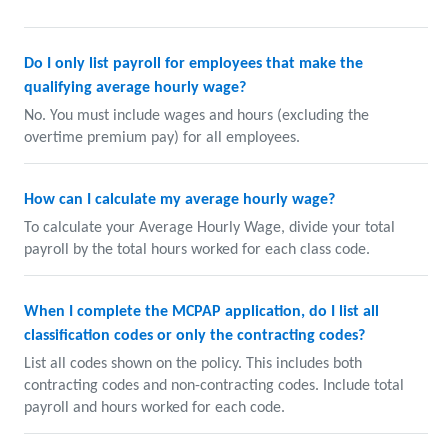
Do I only list payroll for employees that make the
qualifying average hourly wage?
No. You must include wages and hours (excluding the
overtime premium pay) for all employees.
How can I calculate my average hourly wage?
To calculate your Average Hourly Wage, divide your total
payroll by the total hours worked for each class code.
When I complete the MCPAP application, do I list all
classification codes or only the contracting codes?
List all codes shown on the policy. This includes both
contracting codes and non-contracting codes. Include total
payroll and hours worked for each code.