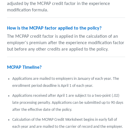
adjusted by the MCPAP credit factor in the experience
modification formula.
How is the MCPAP factor applied to the policy?
The MCPAP credit factor is applied in the calculation of an
employer's premium after the experience modification factor
but before any other credits are applied to the policy.
MCPAP Timeline?
Applications are mailed to employers in January of each year. The
enrollment period deadline is April 1 of each year.
Applications received after April 1 are subject to a two-point (.02)
late processing penalty. Applications can be submitted up to 90 days
after the effective date of the policy.
Calculation of the MCPAP Credit Worksheet begins in early fall of
each year and are mailed to the carrier of record and the employer.