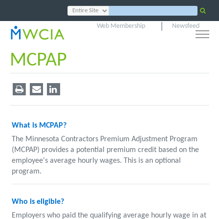
Web Membership
Newsfeed
MCPAP
What is MCPAP?
The Minnesota Contractors Premium Adjustment Program
(MCPAP) provides a potential premium credit based on the
employee's average hourly wages. This is an optional
program.
Who is eligible?
Employers who paid the qualifying average hourly wage in at