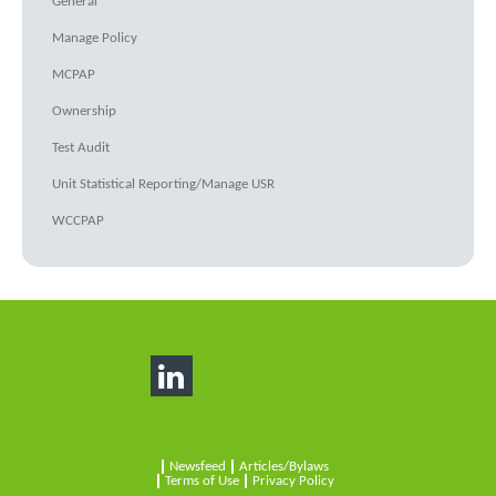
General
Manage Policy
MCPAP
Ownership
Test Audit
Unit Statistical Reporting/Manage USR
WCCPAP
Newsfeed
Articles/Bylaws
Terms of Use
Privacy Policy