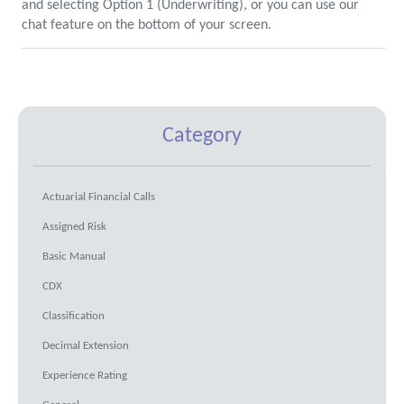
and selecting Option 1 (Underwriting), or you can use our
chat feature on the bottom of your screen.
Category
Actuarial Financial Calls
Assigned Risk
Basic Manual
CDX
Classification
Decimal Extension
Experience Rating