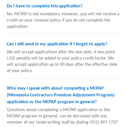
Do I have to complete this application?
No. MCPAP is not mandatory. However, you will not receive a
credit on your renewal policy if you do not complete the
application.
Can I still send in my application if I forgot to apply?
We will accept applications after the due date. A two point
(.02) penalty will be added to your policy credit factor. We
will accept application up to 90 days after the effective date
of your policy.
Who may I speak with about completing a MCPAP
(Minnesota Contractors Premium Adjustment Program)
application or the MCPAP program in general?
Questions about completing a MCPAP application or the
MCPAP program in general, can be discussed with any
member of our Underwriting staff by dialing (952) 897-1737