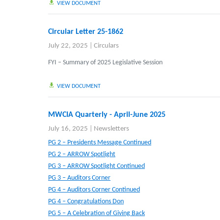
VIEW DOCUMENT
Circular Letter 25-1862
July 22, 2025
|
Circulars
FYI – Summary of 2025 Legislative Session
VIEW DOCUMENT
MWCIA Quarterly - April-June 2025
July 16, 2025
|
Newsletters
PG 2 – Presidents Message Continued
PG 2 – ARROW Spotlight
PG 3 – ARROW Spotlight Continued
PG 3 – Auditors Corner
PG 4 – Auditors Corner Continued
PG 4 – Congratulations Don
PG 5 – A Celebration of Giving Back