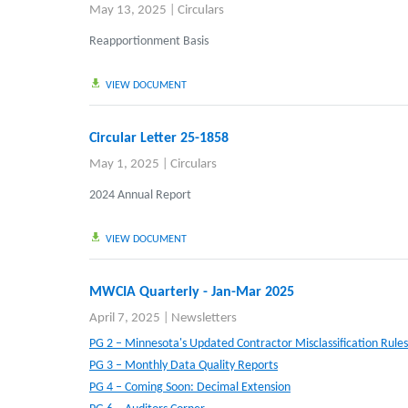
May 13, 2025
|
Circulars
Reapportionment Basis
VIEW DOCUMENT
Circular Letter 25-1858
May 1, 2025
|
Circulars
2024 Annual Report
VIEW DOCUMENT
MWCIA Quarterly - Jan-Mar 2025
April 7, 2025
|
Newsletters
PG 2 – Minnesota's Updated Contractor Misclassification Rules
PG 3 – Monthly Data Quality Reports
PG 4 – Coming Soon: Decimal Extension