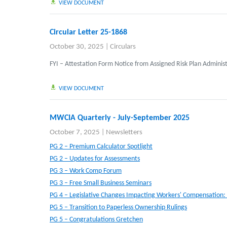
VIEW DOCUMENT
Circular Letter 25-1868
October 30, 2025
|
Circulars
FYI – Attestation Form Notice from Assigned Risk Plan Adminis
VIEW DOCUMENT
MWCIA Quarterly - July-September 2025
October 7, 2025
|
Newsletters
PG 2 – Premium Calculator Spotlight
PG 2 – Updates for Assessments
PG 3 – Work Comp Forum
PG 3 – Free Small Business Seminars
PG 4 – Legislative Changes Impacting Workers' Compensation:
PG 5 – Transition to Paperless Ownership Rulings
PG 5 – Congratulations Gretchen