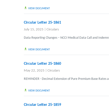
VIEW DOCUMENT
Circular Letter 25-1861
July 15, 2025
|
Circulars
Data Reporting Changes – NCCI Medical Data Call and Indemni
VIEW DOCUMENT
Circular Letter 25-1860
May 22, 2025
|
Circulars
REMINDER - Decimal Extension of Pure Premium Base Rates a
VIEW DOCUMENT
Circular Letter 25-1859