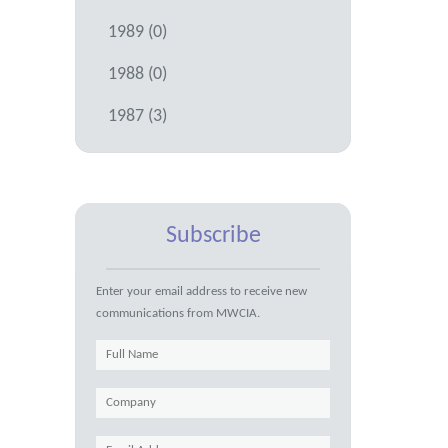
1989 (0)
1988 (0)
1987 (3)
Subscribe
Enter your email address to receive new
communications from MWCIA.