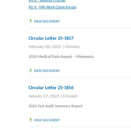
PG 6 – Auditors Corner
PG 6 - MN Work Comp Forum
VIEW DOCUMENT
Circular Letter 25-1857
February 20, 2025
|
Circulars
2024 Medical Data Report – Minnesota
VIEW DOCUMENT
Circular Letter 25-1856
January 27, 2025
|
Circulars
2024 Test Audit Summary Report
VIEW DOCUMENT