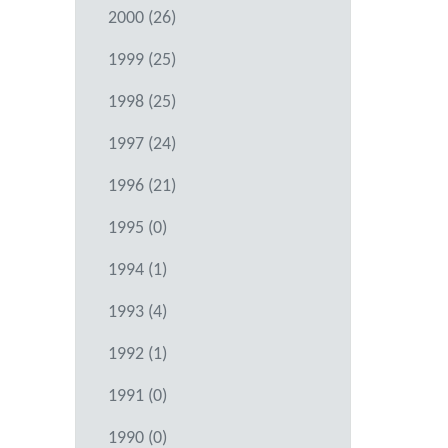
2000 (26)
1999 (25)
1998 (25)
1997 (24)
1996 (21)
1995 (0)
1994 (1)
1993 (4)
1992 (1)
1991 (0)
1990 (0)