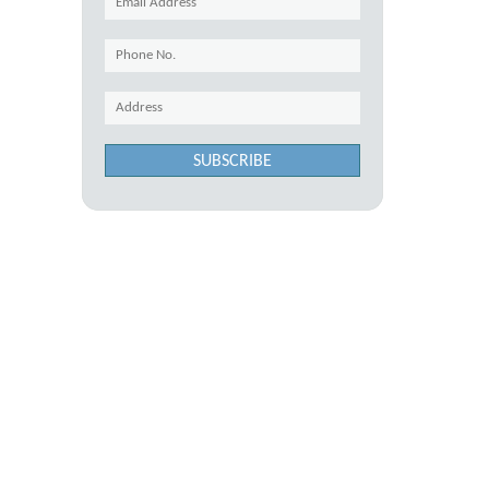
SUBSCRIBE