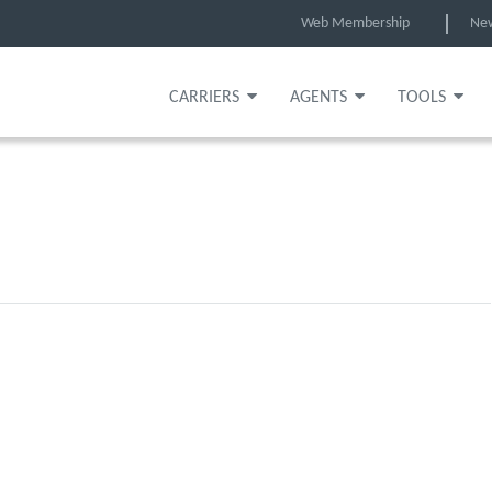
Web Membership
Ne
CARRIERS
AGENTS
TOOLS