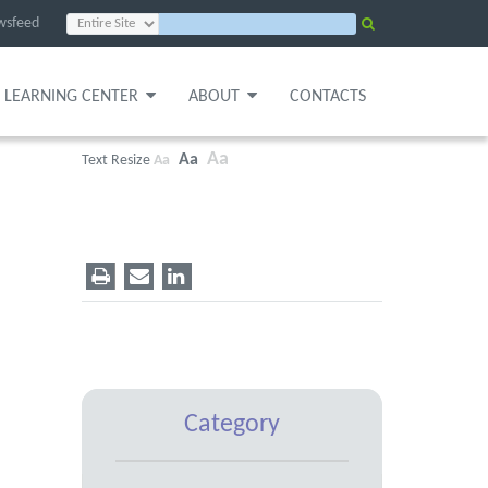
wsfeed
LEARNING CENTER
ABOUT
CONTACTS
Aa
Aa
Text Resize
Aa
Category