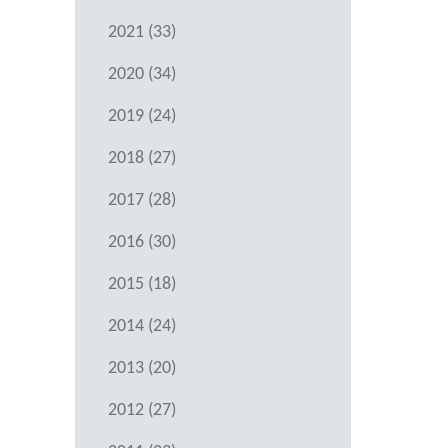
2021 (33)
2020 (34)
2019 (24)
2018 (27)
2017 (28)
2016 (30)
2015 (18)
2014 (24)
2013 (20)
2012 (27)