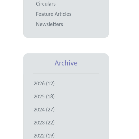
Circulars
Feature Articles
Newsletters
Archive
2026 (12)
2025 (18)
2024 (27)
2023 (22)
2022 (19)