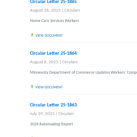
Circular Letter 25-1865
August 26, 2025
|
Circulars
Home Care Services Workers
VIEW DOCUMENT
Circular Letter 25-1864
August 6, 2025
|
Circulars
Minnesota Department of Commerce Updates Workers’ Compen
VIEW DOCUMENT
Circular Letter 25-1863
July 29, 2025
|
Circulars
2026 Ratemaking Report