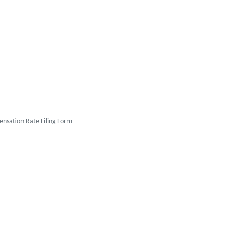
sation Rate Filing Form