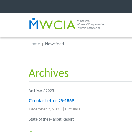
Minnesota
Workers' Compensation
Insurers Association
Home
Newsfeed
Archives
Archives /
2025
Circular Letter 25-1869
December 2, 2025
|
Circulars
State of the Market Report