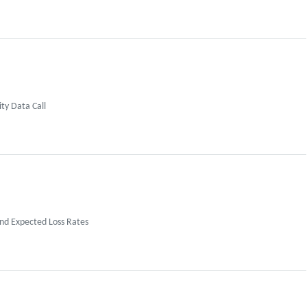
ty Data Call
nd Expected Loss Rates