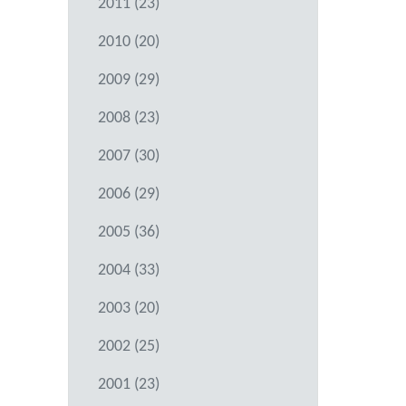
2011 (23)
2010 (20)
2009 (29)
2008 (23)
2007 (30)
2006 (29)
2005 (36)
2004 (33)
2003 (20)
2002 (25)
2001 (23)