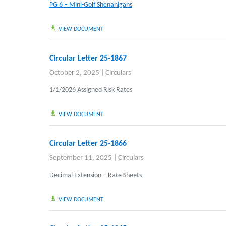
PG 6 – Mini-Golf Shenanigans
VIEW DOCUMENT
Circular Letter 25-1867
October 2, 2025
|
Circulars
1/1/2026 Assigned Risk Rates
VIEW DOCUMENT
Circular Letter 25-1866
September 11, 2025
|
Circulars
Decimal Extension – Rate Sheets
VIEW DOCUMENT