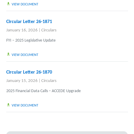
VIEW DOCUMENT
Circular Letter 26-1871
January 16, 2026
|
Circulars
FYI – 2025 Legislative Update
VIEW DOCUMENT
Circular Letter 26-1870
January 15, 2026
|
Circulars
2025 Financial Data Calls – ACCEDE Upgrade
VIEW DOCUMENT