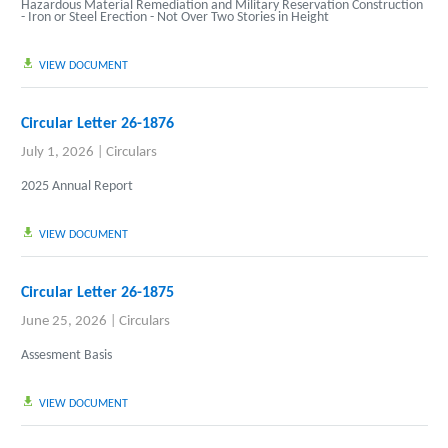
Hazardous Material Remediation and Military Reservation Construction
- Iron or Steel Erection - Not Over Two Stories in Height
VIEW DOCUMENT
Circular Letter 26-1876
July 1, 2026
|
Circulars
2025 Annual Report
VIEW DOCUMENT
Circular Letter 26-1875
June 25, 2026
|
Circulars
Assesment Basis
VIEW DOCUMENT