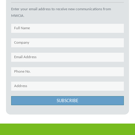
Enter your email address to receive new communications from
MWCIA.
SUBSCRIBE