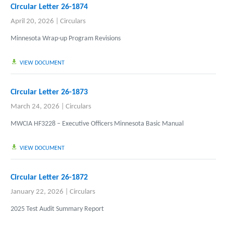
Circular Letter 26-1874
April 20, 2026
|
Circulars
Minnesota Wrap-up Program Revisions
VIEW DOCUMENT
Circular Letter 26-1873
March 24, 2026
|
Circulars
MWCIA HF3228 – Executive Officers Minnesota Basic Manual
VIEW DOCUMENT
Circular Letter 26-1872
January 22, 2026
|
Circulars
2025 Test Audit Summary Report