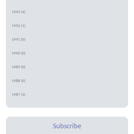
1993 (4)
1992 (1)
1991 (0)
1990 (0)
1989 (0)
1988 (0)
1987 (3)
Subscribe