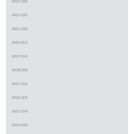
2023 (18)
2022 (16)
2021 (20)
2020 (22)
2019 (14)
2018 (20)
2017 (22)
2016 (23)
2015 (14)
2014 (20)