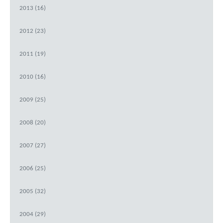
2013 (16)
2012 (23)
2011 (19)
2010 (16)
2009 (25)
2008 (20)
2007 (27)
2006 (25)
2005 (32)
2004 (29)