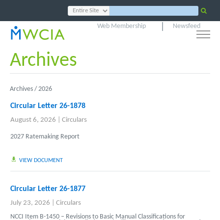
Web Membership
Newsfeed
Archives
Archives /
2026
Circular Letter 26-1878
August 6, 2026
|
Circulars
2027 Ratemaking Report
VIEW DOCUMENT
Circular Letter 26-1877
July 23, 2026
|
Circulars
NCCI Item B-1450 – Revisions to Basic Manual Classifications for