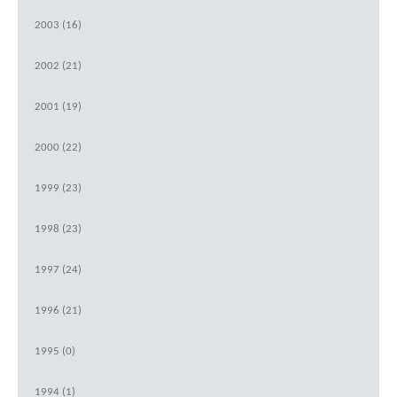
2003 (16)
2002 (21)
2001 (19)
2000 (22)
1999 (23)
1998 (23)
1997 (24)
1996 (21)
1995 (0)
1994 (1)