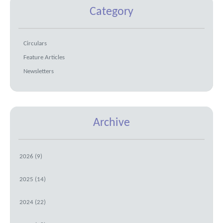
Category
Circulars
Feature Articles
Newsletters
Archive
2026 (9)
2025 (14)
2024 (22)