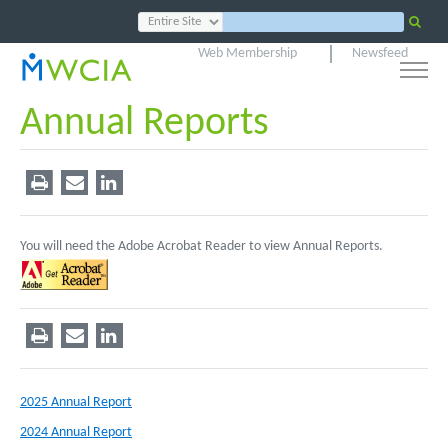
Web Membership
Newsfeed
Annual Reports
You will need the Adobe Acrobat Reader to view Annual Reports.
2025 Annual Report
2024 Annual Report