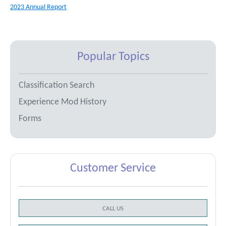
2023 Annual Report
Popular Topics
Classification Search
Experience Mod History
Forms
Customer Service
CALL US