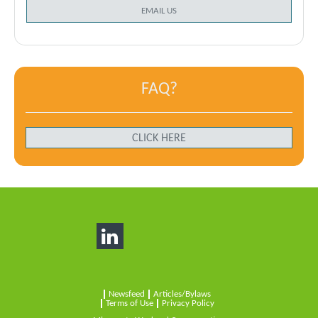
EMAIL US
FAQ?
CLICK HERE
Newsfeed
Articles/Bylaws
Terms of Use
Privacy Policy