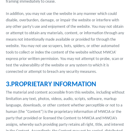
framing immediately to cease.
In addition, you may not use the website in any manner which could
disable, overburden, damage, or impair the website or interfere with
any other party’s use and enjoyment of the website. You may not obtain
or attempt to obtain any materials, content, or information through any
means not intentionally made available or provided for through the
website. You may not use scrapers, bots, spiders, or other automated
tools to collect or index the content of the website without MWCIA’
express prior written permission. You may not attempt to probe, scan or
test the vulnerability of the website or any system to which it is
connected or attempt to breach any security measures.
3.PROPRIETARY INFORMATION
The material and content accessible from this website, including without
limitation any text, photos, videos, audio, scripts, software, markup
language, downloads, or other content whether perceptible or not to a
human (the “Content”) is the proprietary information of MWCIA or the
party that provided or licensed the Content to MWCIA and MWCIA’s
assigns, whereby such providing party retains all right, title, and interest