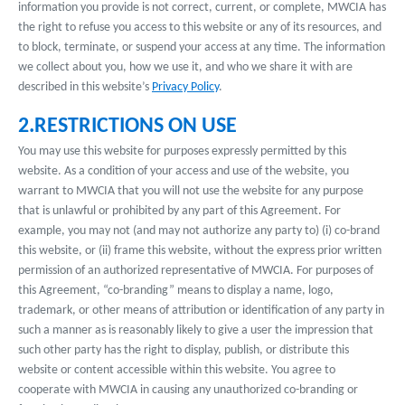
information you provide is not correct, current, or complete, MWCIA has
the right to refuse you access to this website or any of its resources, and
to block, terminate, or suspend your access at any time. The information
we collect about you, how we use it, and who we share it with are
described in this website’s
Privacy Policy
.
2.RESTRICTIONS ON USE
You may use this website for purposes expressly permitted by this
website. As a condition of your access and use of the website, you
warrant to MWCIA that you will not use the website for any purpose
that is unlawful or prohibited by any part of this Agreement. For
example, you may not (and may not authorize any party to) (i) co-brand
this website, or (ii) frame this website, without the express prior written
permission of an authorized representative of MWCIA. For purposes of
this Agreement, “co-branding” means to display a name, logo,
trademark, or other means of attribution or identification of any party in
such a manner as is reasonably likely to give a user the impression that
such other party has the right to display, publish, or distribute this
website or content accessible within this website. You agree to
cooperate with MWCIA in causing any unauthorized co-branding or