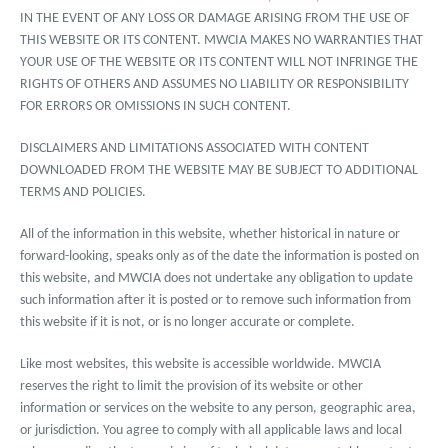
IN THE EVENT OF ANY LOSS OR DAMAGE ARISING FROM THE USE OF
THIS WEBSITE OR ITS CONTENT. MWCIA MAKES NO WARRANTIES THAT
YOUR USE OF THE WEBSITE OR ITS CONTENT WILL NOT INFRINGE THE
RIGHTS OF OTHERS AND ASSUMES NO LIABILITY OR RESPONSIBILITY
FOR ERRORS OR OMISSIONS IN SUCH CONTENT.
DISCLAIMERS AND LIMITATIONS ASSOCIATED WITH CONTENT
DOWNLOADED FROM THE WEBSITE MAY BE SUBJECT TO ADDITIONAL
TERMS AND POLICIES.
All of the information in this website, whether historical in nature or
forward-looking, speaks only as of the date the information is posted on
this website, and MWCIA does not undertake any obligation to update
such information after it is posted or to remove such information from
this website if it is not, or is no longer accurate or complete.
Like most websites, this website is accessible worldwide. MWCIA
reserves the right to limit the provision of its website or other
information or services on the website to any person, geographic area,
or jurisdiction. You agree to comply with all applicable laws and local