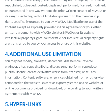
in the Content. Accordingly, the Content may not be copied, distributed,
republished, uploaded, posted, displayed, performed, licensed, modified,
or transmitted in any way without the prior written consent of MWCIA or
its assigns, including without limitation pursuant to the membership
rights specifically granted to you by MWCIA. Modification or use of the
Content except as expressly provided in this Agreement or your other
written agreements with MWCIA violates MWCIA’s or its assigns’
intellectual property rights. Neither title nor intellectual property rights
are transferred to you by your access to or use of this website.
4.ADDITIONAL USE LIMITATION
You may not modify, translate, decompile, disassemble, reverse
engineer, alter, copy, distribute, display, send, perform, reproduce,
publish, license, create derivative works from, transfer, or sell any
information, Content, software, or services obtained from or otherwise
connected to the website, except as expressly stated on the website or
on the documents provided for download, or according to your written
agreements with MWCIA.
5.HYPER-LINKS