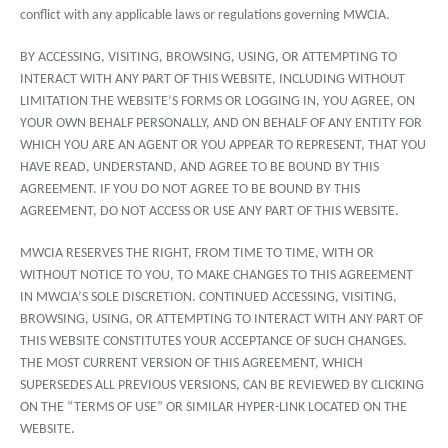
conflict with any applicable laws or regulations governing MWCIA.
BY ACCESSING, VISITING, BROWSING, USING, OR ATTEMPTING TO
INTERACT WITH ANY PART OF THIS WEBSITE, INCLUDING WITHOUT
LIMITATION THE WEBSITE’S FORMS OR LOGGING IN, YOU AGREE, ON
YOUR OWN BEHALF PERSONALLY, AND ON BEHALF OF ANY ENTITY FOR
WHICH YOU ARE AN AGENT OR YOU APPEAR TO REPRESENT, THAT YOU
HAVE READ, UNDERSTAND, AND AGREE TO BE BOUND BY THIS
AGREEMENT. IF YOU DO NOT AGREE TO BE BOUND BY THIS
AGREEMENT, DO NOT ACCESS OR USE ANY PART OF THIS WEBSITE.
MWCIA RESERVES THE RIGHT, FROM TIME TO TIME, WITH OR
WITHOUT NOTICE TO YOU, TO MAKE CHANGES TO THIS AGREEMENT
IN MWCIA’S SOLE DISCRETION. CONTINUED ACCESSING, VISITING,
BROWSING, USING, OR ATTEMPTING TO INTERACT WITH ANY PART OF
THIS WEBSITE CONSTITUTES YOUR ACCEPTANCE OF SUCH CHANGES.
THE MOST CURRENT VERSION OF THIS AGREEMENT, WHICH
SUPERSEDES ALL PREVIOUS VERSIONS, CAN BE REVIEWED BY CLICKING
ON THE “TERMS OF USE” OR SIMILAR HYPER-LINK LOCATED ON THE
WEBSITE.