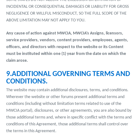
INCIDENTAL OR CONSEQUENTIAL DAMAGES OR LIABILITY FOR GROSS
NEGLIGENCE OR WILLFUL MISCONDUCT, SO THE FULL SCOPE OF THE
ABOVE LIMITATION MAY NOT APPLY TO YOU.
Any cause of action against MWCIA, MWCIA’s Assigns, licensors,
service providers, vendors, content providers, employees, agents,
officers, and directors with respect to the website or its Content
must be instituted within one (1) year from the date on which the
claim arose.
9.ADDITIONAL GOVERNING TERMS AND
CONDITIONS.
The website may contain additional disclosures, terms, and conditions.
Wherever the website or other forums present additional terms and
conditions (including without limitation terms related to use of the
MWCIA portal), disclosures, or other agreements, you are also bound by
those additional terms and, where in specific conflict with the terms and
conditions of this Agreement, those additional terms shall control over
the terms in this Agreement.