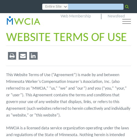
Web Membership
Newsfeed
WEBSITE TERMS OF USE
This Website Terms of Use (“Agreement”) is made by and between
Minnesota Worker’s Compensation Insurer’s Association, Inc. (also
referred to as “MWCIA,” “us,” “we” and “our”) and you (“you,” “your,”
or “user”). This Agreement contains the terms and conditions that
govern your use of any website that displays, links, or refers to this
Agreement (such websites referred to herein collectively and individually
as “website,” or “this website”).
MWCIA is a licensed data service organization operating under the laws
and regulations of the State of Minnesota. Nothing herein is intended