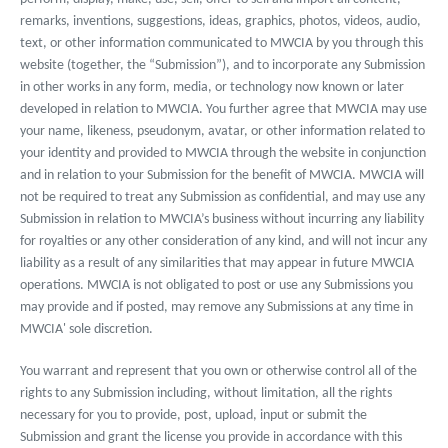
remarks, inventions, suggestions, ideas, graphics, photos, videos, audio,
text, or other information communicated to MWCIA by you through this
website (together, the “Submission”), and to incorporate any Submission
in other works in any form, media, or technology now known or later
developed in relation to MWCIA. You further agree that MWCIA may use
your name, likeness, pseudonym, avatar, or other information related to
your identity and provided to MWCIA through the website in conjunction
and in relation to your Submission for the benefit of MWCIA. MWCIA will
not be required to treat any Submission as confidential, and may use any
Submission in relation to MWCIA’s business without incurring any liability
for royalties or any other consideration of any kind, and will not incur any
liability as a result of any similarities that may appear in future MWCIA
operations. MWCIA is not obligated to post or use any Submissions you
may provide and if posted, may remove any Submissions at any time in
MWCIA' sole discretion.
You warrant and represent that you own or otherwise control all of the
rights to any Submission including, without limitation, all the rights
necessary for you to provide, post, upload, input or submit the
Submission and grant the license you provide in accordance with this