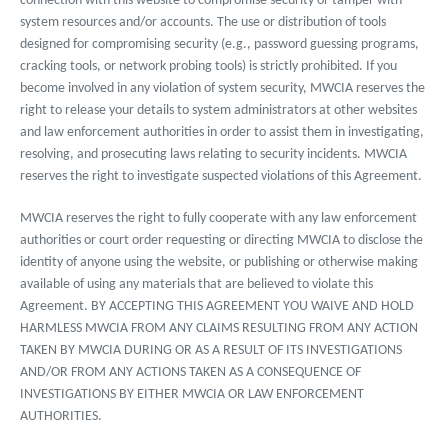
connection with this website to compromise security or tamper with
system resources and/or accounts. The use or distribution of tools
designed for compromising security (e.g., password guessing programs,
cracking tools, or network probing tools) is strictly prohibited. If you
become involved in any violation of system security, MWCIA reserves the
right to release your details to system administrators at other websites
and law enforcement authorities in order to assist them in investigating,
resolving, and prosecuting laws relating to security incidents. MWCIA
reserves the right to investigate suspected violations of this Agreement.
MWCIA reserves the right to fully cooperate with any law enforcement
authorities or court order requesting or directing MWCIA to disclose the
identity of anyone using the website, or publishing or otherwise making
available of using any materials that are believed to violate this
Agreement. BY ACCEPTING THIS AGREEMENT YOU WAIVE AND HOLD
HARMLESS MWCIA FROM ANY CLAIMS RESULTING FROM ANY ACTION
TAKEN BY MWCIA DURING OR AS A RESULT OF ITS INVESTIGATIONS
AND/OR FROM ANY ACTIONS TAKEN AS A CONSEQUENCE OF
INVESTIGATIONS BY EITHER MWCIA OR LAW ENFORCEMENT
AUTHORITIES.