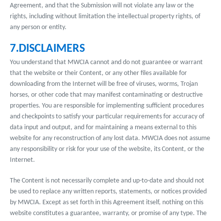
Agreement, and that the Submission will not violate any law or the
rights, including without limitation the intellectual property rights, of
any person or entity.
7.DISCLAIMERS
You understand that MWCIA cannot and do not guarantee or warrant
that the website or their Content, or any other files available for
downloading from the Internet will be free of viruses, worms, Trojan
horses, or other code that may manifest contaminating or destructive
properties. You are responsible for implementing sufficient procedures
and checkpoints to satisfy your particular requirements for accuracy of
data input and output, and for maintaining a means external to this
website for any reconstruction of any lost data. MWCIA does not assume
any responsibility or risk for your use of the website, its Content, or the
Internet.
The Content is not necessarily complete and up-to-date and should not
be used to replace any written reports, statements, or notices provided
by MWCIA. Except as set forth in this Agreement itself, nothing on this
website constitutes a guarantee, warranty, or promise of any type. The