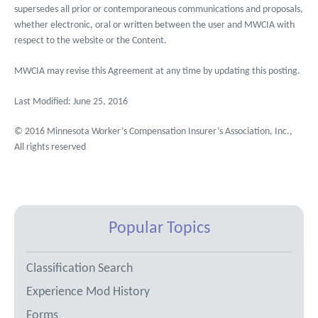
supersedes all prior or contemporaneous communications and proposals,
whether electronic, oral or written between the user and MWCIA with
respect to the website or the Content.
MWCIA may revise this Agreement at any time by updating this posting.
Last Modified: June 25, 2016
© 2016 Minnesota Worker’s Compensation Insurer’s Association, Inc.,
All rights reserved
Popular Topics
Classification Search
Experience Mod History
Forms