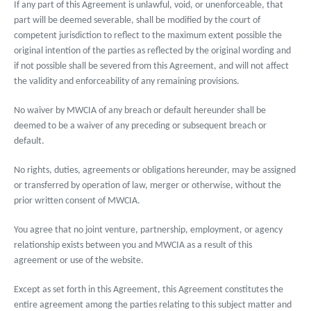
If any part of this Agreement is unlawful, void, or unenforceable, that
part will be deemed severable, shall be modified by the court of
competent jurisdiction to reflect to the maximum extent possible the
original intention of the parties as reflected by the original wording and
if not possible shall be severed from this Agreement, and will not affect
the validity and enforceability of any remaining provisions.
No waiver by MWCIA of any breach or default hereunder shall be
deemed to be a waiver of any preceding or subsequent breach or
default.
No rights, duties, agreements or obligations hereunder, may be assigned
or transferred by operation of law, merger or otherwise, without the
prior written consent of MWCIA.
You agree that no joint venture, partnership, employment, or agency
relationship exists between you and MWCIA as a result of this
agreement or use of the website.
Except as set forth in this Agreement, this Agreement constitutes the
entire agreement among the parties relating to this subject matter and