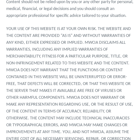
Content should not be relied upon by you or any other party for personal,
medical, financial, or legal decisions and you should consult an
appropriate professional for specific advice tailored to your situation.
YOUR USE OF THIS WEBSITE IS AT YOUR OWN RISK. THE WEBSITE AND
THE CONTENT ARE PROVIDED “AS IS” AND WITHOUT WARRANTIES OF
ANY KIND, EITHER EXPRESSED OR IMPLIED. MWCIA DISCLAIMS ALL
WARRANTIES, INCLUDING ANY IMPLIED WARRANTIES OF
MERCHANTABILITY, FITNESS FOR A PARTICULAR PURPOSE, TITLE, OR
NON-INFRINGEMENT RELATED TO THIS WEBSITE AND THE CONTENT.
MWCIA DOES NOT WARRANT THAT THE FUNCTIONS OR CONTENT
CONTAINED IN THIS WEBSITE WILL BE UNINTERRUPTED OR ERROR-
FREE, THAT DEFECTS WILL BE CORRECTED, OR THAT THIS WEBSITE OR
THE SERVER THAT MAKES IT AVAILABLE ARE FREE OF VIRUSES OR
OTHER HARMFUL COMPONENTS. MWCIA DOES NOT WARRANT OR
MAKE ANY REPRESENTATION REGARDING USE, OR THE RESULT OF USE,
OF THE CONTENT IN TERMS OF ACCURACY, RELIABILITY, OR
OTHERWISE. THE CONTENT MAY INCLUDE TECHNICAL INACCURACIES
OR TYPOGRAPHICAL ERRORS, AND MWCIA MAY MAKE CHANGES OR
IMPROVEMENTS AT ANY TIME. YOU, AND NOT MWCIA, ASSUME THE
ENTIRE COST OF ALL NECESSARY SERVICING, REPAIR, OR CORRECTION