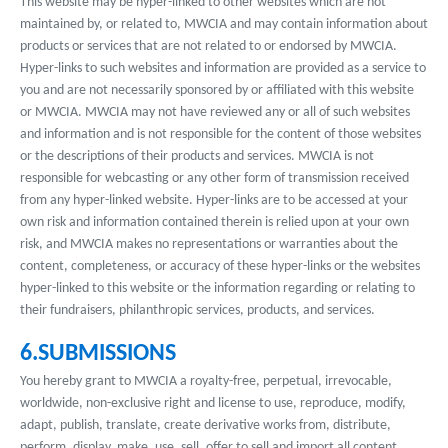
This website may be hyper-linked to other websites which are not
maintained by, or related to, MWCIA and may contain information about
products or services that are not related to or endorsed by MWCIA.
Hyper-links to such websites and information are provided as a service to
you and are not necessarily sponsored by or affiliated with this website
or MWCIA. MWCIA may not have reviewed any or all of such websites
and information and is not responsible for the content of those websites
or the descriptions of their products and services. MWCIA is not
responsible for webcasting or any other form of transmission received
from any hyper-linked website. Hyper-links are to be accessed at your
own risk and information contained therein is relied upon at your own
risk, and MWCIA makes no representations or warranties about the
content, completeness, or accuracy of these hyper-links or the websites
hyper-linked to this website or the information regarding or relating to
their fundraisers, philanthropic services, products, and services.
6.SUBMISSIONS
You hereby grant to MWCIA a royalty-free, perpetual, irrevocable,
worldwide, non-exclusive right and license to use, reproduce, modify,
adapt, publish, translate, create derivative works from, distribute,
perform, display, make, use, sell, offer to sell and import all content,