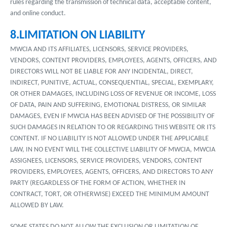
rules regarding the transmission of technical data, acceptable content,
and online conduct.
8.LIMITATION ON LIABILITY
MWCIA AND ITS AFFILIATES, LICENSORS, SERVICE PROVIDERS,
VENDORS, CONTENT PROVIDERS, EMPLOYEES, AGENTS, OFFICERS, AND
DIRECTORS WILL NOT BE LIABLE FOR ANY INCIDENTAL, DIRECT,
INDIRECT, PUNITIVE, ACTUAL, CONSEQUENTIAL, SPECIAL, EXEMPLARY,
OR OTHER DAMAGES, INCLUDING LOSS OF REVENUE OR INCOME, LOSS
OF DATA, PAIN AND SUFFERING, EMOTIONAL DISTRESS, OR SIMILAR
DAMAGES, EVEN IF MWCIA HAS BEEN ADVISED OF THE POSSIBILITY OF
SUCH DAMAGES IN RELATION TO OR REGARDING THIS WEBSITE OR ITS
CONTENT. IF NO LIABILITY IS NOT ALLOWED UNDER THE APPLICABLE
LAW, IN NO EVENT WILL THE COLLECTIVE LIABILITY OF MWCIA, MWCIA
ASSIGNEES, LICENSORS, SERVICE PROVIDERS, VENDORS, CONTENT
PROVIDERS, EMPLOYEES, AGENTS, OFFICERS, AND DIRECTORS TO ANY
PARTY (REGARDLESS OF THE FORM OF ACTION, WHETHER IN
CONTRACT, TORT, OR OTHERWISE) EXCEED THE MINIMUM AMOUNT
ALLOWED BY LAW.
SOME STATES DO NOT ALLOW THE EXCLUSION OR LIMITATION OF