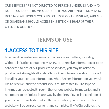
OUR SERVICES ARE NOT DIRECTED TO PERSONS UNDER 13 AND MAY
NOT BE USED BY PERSONS UNDER 13. IF YOU ARE UNDER 13, MWCIA
DOES NOT AUTHORIZE YOUR USE OF ITS SERVICES. INSTEAD, PARENTS
OR GUARDIANS SHOULD ACCESS THIS SITE ON BEHALF OF THEIR
CHILDREN UNDER 13.
TERMS OF USE
1.ACCESS TO THIS SITE
To access this website or some of the resources it offers, including
without limitation contacting MWCIA, or to receive information or to be
connected to one of our products or services, you may be asked to
provide certain registration details or other information about yourself
including your contact information, what further information you would
like to receive, and the products you are interested in. The type of
information requested through the various website forms varies and is
not meant to be limited in any way by the foregoing. It is a condition of
your use of this website that all the information you provide on this
website will be correct, current, and complete. If MWCIA believes the