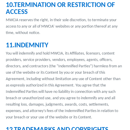
10.TERMINATION OR RESTRICTION OF
ACCESS
MWCIA reserves the right, in their sole discretion, to terminate your
access to any or all of MWCIA’ websites or any portion thereof at any
time, without notice.
11.INDEMNITY
You will indemnify and hold MWCIA, its Affiliates, licensors, content
providers, service providers, vendors, employees, agents, officers,
directors, and contractors (the “Indemnified Parties”) harmless from an
use of the website or its Content by you or your breach of this
Agreement, including without limitation any use of Content other than
as expressly authorized in this Agreement. You agree that the
Indemnified Parties will have no liability in connection with any such
breach or unauthorized use, and you agree to indemnify any and all
resulting loss, damages, judgments, awards, costs, settlements,
expenses, and attorney’s fees of the Indemnified Parties in relation to
your breach or your use of the website or its Content.