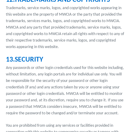
12.TRADEMARKS AND COPYRIGHTS
Trademarks, service marks, logos, and copyrighted works appearing in
this website are the property of MWCIA or the party that provided the
trademarks, services marks, logos, and copyrighted works to MWCIA.
MWCIA and any party that provided trademarks, service marks, logos,
and copyrighted works to MWCIA retain all rights with respect to any of
their respective trademarks, service marks, logos, and copyrighted
works appearing in this website.
13.SECURITY
Any passwords or other login credentials used for this website including,
without limitation, any login portals are for individual use only. You will
be responsible for the security of your password or other login
credentials (if any) and any actions taken by you or anyone using your
password or other login credentials. MWCIA will be entitled to monitor
your password and, at its discretion, require you to change it. If you use
a password that MWCIA considers insecure, MWCIA will be entitled to
require the password to be changed and/or terminate your account.
You are prohibited from using any services or facilities provided in