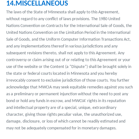
14.MISCELLANEOUS
The laws of the State of Minnesota shall apply to this Agreement,
without regard to any conflict of laws provisions. The 1980 United
Nations Convention on Contracts for the International Sale of Goods, the
United Nations Convention on the Limitation Period in the International
Sale of Goods, and the Uniform Computer Information Transactions Act,
and any implementations thereof in various jurisdictions and any
subsequent revisions thereto, shall not apply to this Agreement. Any
controversy or claim arising out of or relating to this Agreement or your
use of the website or the Content (a “Dispute”) shall be brought solely in
the state or federal courts located in Minnesota and you hereby
irrevocably consent to exclusive jurisdiction of those courts. You further
acknowledge that MWCIA may seek equitable remedies against you such
as a preliminary or permanent injunction without the need to post any
bond or hold any funds in escrow, and MWCIA’ rights in its reputation
and intellectual property are of a special, unique, extraordinary
character, giving those rights peculiar value, the unauthorized use,
damage, disclosure, or loss of which cannot be readily estimated and
may not be adequately compensated for in monetary damages.