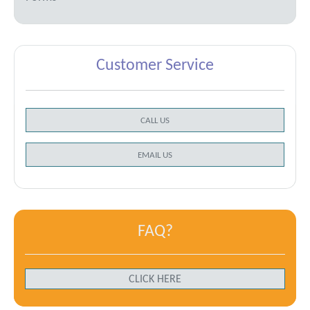
Customer Service
CALL US
EMAIL US
FAQ?
CLICK HERE