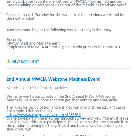
Simply pick your favorite or most useful MWCIA Program, Computer
Based Training or Reference Page out of the matchups listed and vote!
Check back each Tuesday for the winners of the previous week and for
the next bracket.
Another round begins the following week.
It really is that easy!
Sincerely,
MWCIA Staff and Management
(Employees of MWCIA are not eligible to win prizes in this contest.)
VIEW DOCUMENT
2nd Annual MWCIA Webzone Madness Event
March 23, 2020
|
Feature Articles
We invite you to participate in the 2nd Annual MWCIA Webzone
Madness Event and hope that you get that minute and that smile.
The rules for participation and entry to win one of three $25 gift cards
are simple. Click on the link
https://www.surveymonkey.com/r/52S3FR2
to the take part in the matches through survey monkey. You must leave
a valid email address to participate. (This is only so that we can add it to
the random drawing for the gift card and have a way to contact you
should you win.)