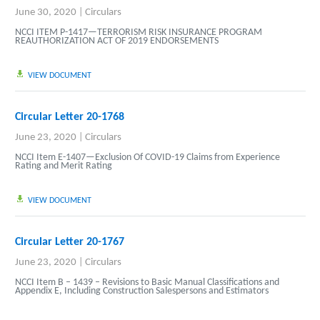
June 30, 2020
|
Circulars
NCCI ITEM P-1417—TERRORISM RISK INSURANCE PROGRAM
REAUTHORIZATION ACT OF 2019 ENDORSEMENTS
VIEW DOCUMENT
Circular Letter 20-1768
June 23, 2020
|
Circulars
NCCI Item E-1407—Exclusion Of COVID-19 Claims from Experience
Rating and Merit Rating
VIEW DOCUMENT
Circular Letter 20-1767
June 23, 2020
|
Circulars
NCCI Item B – 1439 – Revisions to Basic Manual Classifications and
Appendix E, Including Construction Salespersons and Estimators