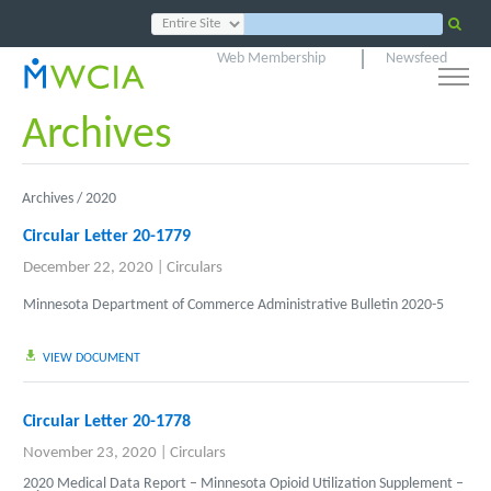
Web Membership
Newsfeed
Archives
Archives /
2020
Circular Letter 20-1779
December 22, 2020
|
Circulars
Minnesota Department of Commerce Administrative Bulletin 2020-5
VIEW DOCUMENT
Circular Letter 20-1778
November 23, 2020
|
Circulars
2020 Medical Data Report – Minnesota Opioid Utilization Supplement –