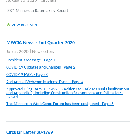
August 10, 2020
|
Circulars
2021 Minnesota Ratemaking Report
VIEW DOCUMENT
MWCIA News - 2nd Quarter 2020
July 5, 2020
|
Newsletters
President's Message - Page 1
COVID-19 Updates and Changes - Page 2
COVID-19 FAQ’s - Page 3
2nd Annual Webzone Madness Event - Page 4
Approved Filing Item B – 1439 – Revisions to Basic Manual Classifications
and Appendix E, Including Construction Salespersons and Estimators-
Page 4
The Minnesota Work Comp Forum has been postponed - Page 5
Circular Letter 20-1769