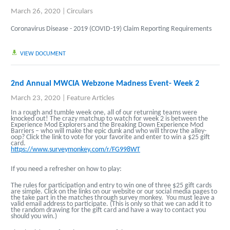
March 26, 2020
|
Circulars
Coronavirus Disease - 2019 (COVID-19) Claim Reporting Requirements
VIEW DOCUMENT
2nd Annual MWCIA Webzone Madness Event- Week 2
March 23, 2020
|
Feature Articles
In a rough and tumble week one, all of our returning teams were
knocked out! The crazy matchup to watch for week 2 is between the
Experience Mod Explorers and the Breaking Down Experience Mod
Barriers – who will make the epic dunk and who will throw the alley-
oop? Click the link to vote for your favorite and enter to win a $25 gift
card.
https://www.surveymonkey.com/r/FG998WT
If you need a refresher on how to play:
The rules for participation and entry to win one of three $25 gift cards
are simple. Click on the links on our website or our social media pages to
the take part in the matches through survey monkey. You must leave a
valid email address to participate. (This is only so that we can add it to
the random drawing for the gift card and have a way to contact you
should you win.)