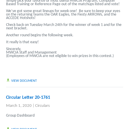
Simply pick your favorite or most useful MWCIA Program, Computer
Based Training or Reference Page out of the matchups listed and vote!
We’ve got some great lineups for week one! Be sure to keep your eyes
on the returning teams the OAR Eagles, the Fiesty ARROWs, and the
ACCEDE Hotshots!
Check back on Tuesday March 24th for the winner of week 1 and for the
next bracket.
Another round begins the following week.
It really is that easy!
Sincerely,
MWCIA Staff and Management
(Employees of MWCIA are not eligible to win prizes in this contest.)
VIEW DOCUMENT
Circular Letter 20-1761
March 1, 2020
|
Circulars
Group Dashboard