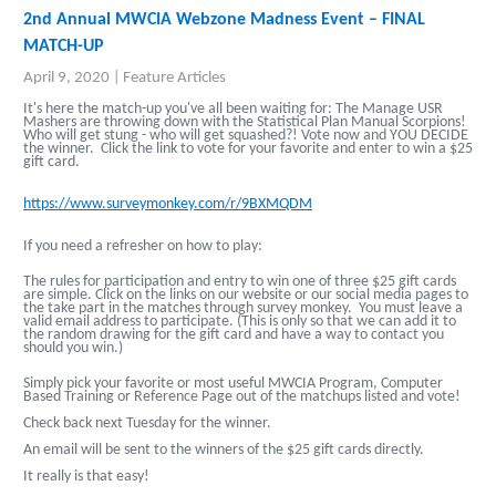
2nd Annual MWCIA Webzone Madness Event – FINAL
MATCH-UP
April 9, 2020
|
Feature Articles
It's here the match-up you've all been waiting for: The Manage USR
Mashers are throwing down with the Statistical Plan Manual Scorpions!
Who will get stung - who will get squashed?! Vote now and YOU DECIDE
the winner. Click the link to vote for your favorite and enter to win a $25
gift card.
https://www.surveymonkey.com/r/9BXMQDM
If you need a refresher on how to play:
The rules for participation and entry to win one of three $25 gift cards
are simple. Click on the links on our website or our social media pages to
the take part in the matches through survey monkey. You must leave a
valid email address to participate. (This is only so that we can add it to
the random drawing for the gift card and have a way to contact you
should you win.)
Simply pick your favorite or most useful MWCIA Program, Computer
Based Training or Reference Page out of the matchups listed and vote!
Check back next Tuesday for the winner.
An email will be sent to the winners of the $25 gift cards directly.
It really is that easy!