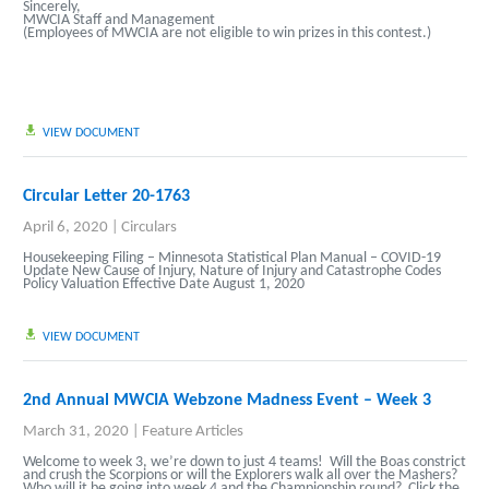
Sincerely,
MWCIA Staff and Management
(Employees of MWCIA are not eligible to win prizes in this contest.)
VIEW DOCUMENT
Circular Letter 20-1763
April 6, 2020
|
Circulars
Housekeeping Filing –
Minnesota Statistical Plan Manual
– COVID-19
Update New Cause of Injury, Nature of Injury and Catastrophe Codes
Policy Valuation Effective Date August 1, 2020
VIEW DOCUMENT
2nd Annual MWCIA Webzone Madness Event – Week 3
March 31, 2020
|
Feature Articles
Welcome to week 3, we’re down to just 4 teams! Will the Boas constrict
and crush the Scorpions or will the Explorers walk all over the Mashers?
Who will it be going into week 4 and the Championship round? Click the