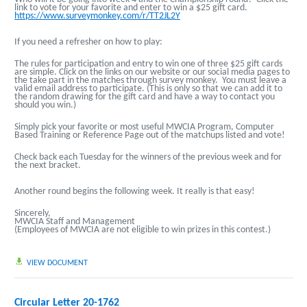
link to vote for your favorite and enter to win a $25 gift card.
https://www.surveymonkey.com/r/TT2JL2Y
If you need a refresher on how to play:
The rules for participation and entry to win one of three $25 gift cards
are simple. Click on the links on our website or our social media pages to
the take part in the matches through survey monkey. You must leave a
valid email address to participate. (This is only so that we can add it to
the random drawing for the gift card and have a way to contact you
should you win.)
Simply pick your favorite or most useful MWCIA Program, Computer
Based Training or Reference Page out of the matchups listed and vote!
Check back each Tuesday for the winners of the previous week and for
the next bracket.
Another round begins the following week.
It really is that easy!
Sincerely,
MWCIA Staff and Management
(Employees of MWCIA are not eligible to win prizes in this contest.)
VIEW DOCUMENT
Circular Letter 20-1762