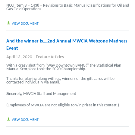
NCCI Item B – 1438 – Revisions to Basic Manual Classifications for Oil and
Gas Field Operations
VIEW DOCUMENT
And the winner is….2nd Annual MWCIA Webzone Madness
Event
April 13, 2020
|
Feature Articles
With a crazy shot from "Way Downtown BANG!" the Statistical Plan
Manual Scorpions took the 2020 Championship.
Thanks for playing along with us, winners of the gift cards will be
contacted individually via email.
Sincerely, MWCIA Staff and Management
(Employees of MWCIA are not eligible to win prizes in this contest.)
VIEW DOCUMENT