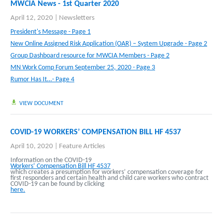
MWCIA News - 1st Quarter 2020
April 12, 2020
|
Newsletters
President's Message - Page 1
New Online Assigned Risk Application (OAR) – System Upgrade - Page 2
Group Dashboard resource for MWCIA Members - Page 2
MN Work Comp Forum September 25, 2020 - Page 3
Rumor Has It…- Page 4
VIEW DOCUMENT
COVID-19 WORKERS’ COMPENSATION BILL HF 4537
April 10, 2020
|
Feature Articles
Information on the COVID-19
Workers’ Compensation Bill HF 4537
which creates a presumption for workers’ compensation coverage for
first responders and certain health and child care workers who contract
COVID-19 can be found by clicking
here.