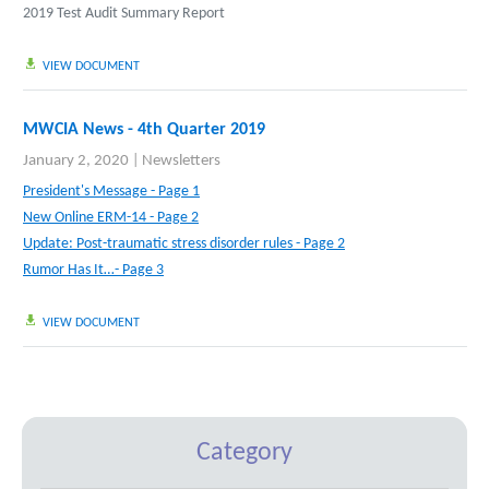
2019 Test Audit Summary Report
VIEW DOCUMENT
MWCIA News - 4th Quarter 2019
January 2, 2020
|
Newsletters
President's Message - Page 1
New Online ERM-14 - Page 2
Update: Post-traumatic stress disorder rules - Page 2
Rumor Has It…- Page 3
VIEW DOCUMENT
Category