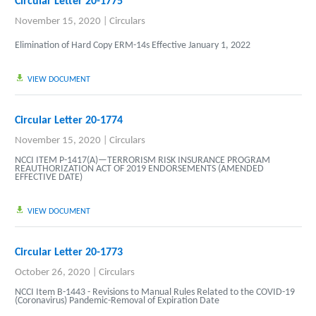
Circular Letter 20-1775
November 15, 2020
|
Circulars
Elimination of Hard Copy ERM-14s Effective January 1, 2022
VIEW DOCUMENT
Circular Letter 20-1774
November 15, 2020
|
Circulars
NCCI ITEM P-1417(A)—TERRORISM RISK INSURANCE PROGRAM
REAUTHORIZATION ACT OF 2019 ENDORSEMENTS (AMENDED
EFFECTIVE DATE)
VIEW DOCUMENT
Circular Letter 20-1773
October 26, 2020
|
Circulars
NCCI Item B-1443 - Revisions to Manual Rules Related to the COVID-19
(Coronavirus) Pandemic-Removal of Expiration Date