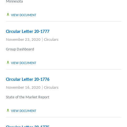
Minnesota
VIEW DOCUMENT
Circular Letter 20-1777
November 23, 2020
|
Circulars
Group Dashboard
VIEW DOCUMENT
Circular Letter 20-1776
November 16, 2020
|
Circulars
State of the Market Report
VIEW DOCUMENT