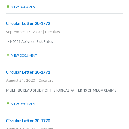
VIEW DOCUMENT
Circular Letter 20-1772
September 15, 2020
|
Circulars
1-1-2021 Assigned Risk Rates
VIEW DOCUMENT
Circular Letter 20-1771
August 24, 2020
|
Circulars
MULTI-BUREAU STUDY OF HISTORICAL PATTERNS OF MEGA CLAIMS
VIEW DOCUMENT
Circular Letter 20-1770