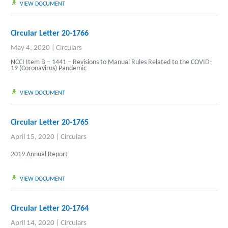
VIEW DOCUMENT
Circular Letter 20-1766
May 4, 2020
|
Circulars
NCCI Item B – 1441 – Revisions to Manual Rules Related to the COVID-
19 (Coronavirus) Pandemic
VIEW DOCUMENT
Circular Letter 20-1765
April 15, 2020
|
Circulars
2019 Annual Report
VIEW DOCUMENT
Circular Letter 20-1764
April 14, 2020
|
Circulars