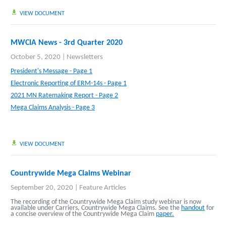
VIEW DOCUMENT
MWCIA News - 3rd Quarter 2020
October 5, 2020
|
Newsletters
President's Message - Page 1
Electronic Reporting of ERM-14s - Page 1
2021 MN Ratemaking Report - Page 2
Mega Claims Analysis - Page 3
VIEW DOCUMENT
Countrywide Mega Claims Webinar
September 20, 2020
|
Feature Articles
The recording of the Countrywide Mega Claim study webinar is now
available under Carriers, Countrywide Mega Claims. See the
handout
for
a concise overview of the Countrywide Mega Claim
paper.