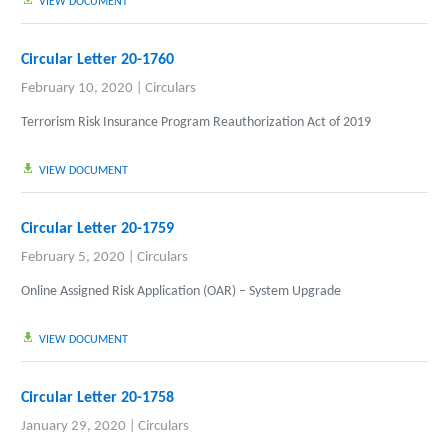
VIEW DOCUMENT
Circular Letter 20-1760
February 10, 2020
|
Circulars
Terrorism Risk Insurance Program Reauthorization Act of 2019
VIEW DOCUMENT
Circular Letter 20-1759
February 5, 2020
|
Circulars
Online Assigned Risk Application (OAR) – System Upgrade
VIEW DOCUMENT
Circular Letter 20-1758
January 29, 2020
|
Circulars