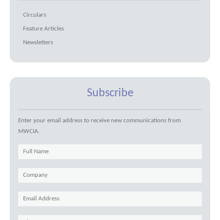
Circulars
Feature Articles
Newsletters
Subscribe
Enter your email address to receive new communications from
MWCIA.