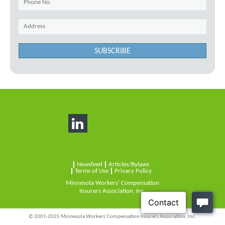
SUBSCRIBE
Newsfeed
Articles/Bylaws
Terms of Use
Privacy Policy
Minnesota Workers' Compensation
Insurers Association, Inc.
© 2001-2025 Minnesota Workers' Compensation Insurers Association, Inc.