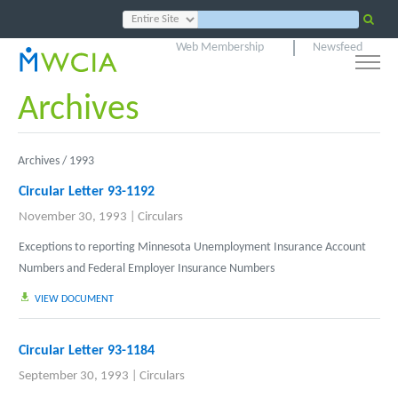
Web Membership
Newsfeed
Archives
Archives /
1993
Circular Letter 93-1192
November 30, 1993
|
Circulars
Exceptions to reporting Minnesota Unemployment Insurance Account
Numbers and Federal Employer Insurance Numbers
VIEW DOCUMENT
Circular Letter 93-1184
September 30, 1993
|
Circulars