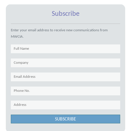
Subscribe
Enter your email address to receive new communications from
MWCIA.
SUBSCRIBE