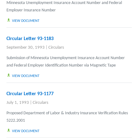
Minnesota Unemployment Insurance Account Number and Federal
Employer Insurance Number
VIEW DOCUMENT
Circular Letter 93-1183
September 30, 1993
|
Circulars
Submission of Minnesota Unemployment Insurance Account Number
and Federal Employer Identification Number via Magnetic Tape
VIEW DOCUMENT
Circular Letter 93-1177
July 1, 1993
|
Circulars
Proposed Department of Labor & Industry Insurance Verification Rules
5222.2001
VIEW DOCUMENT