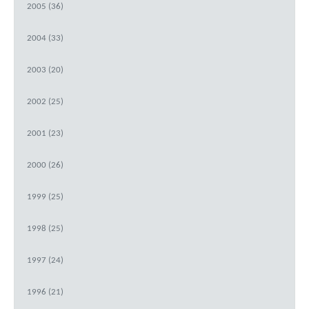
2005 (36)
2004 (33)
2003 (20)
2002 (25)
2001 (23)
2000 (26)
1999 (25)
1998 (25)
1997 (24)
1996 (21)