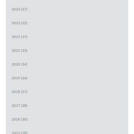
2024 (27)
2023 (22)
2022 (19)
2021 (33)
2020 (34)
2019 (24)
2018 (27)
2017 (28)
2016 (30)
2015 (18)