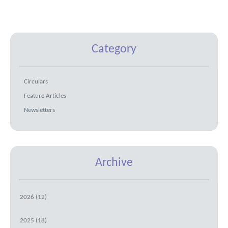
Category
Circulars
Feature Articles
Newsletters
Archive
2026 (12)
2025 (18)