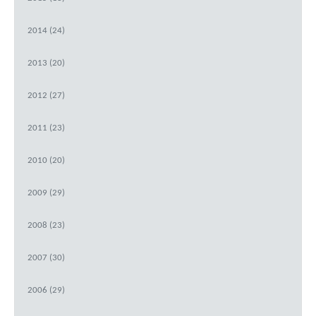
2014 (24)
2013 (20)
2012 (27)
2011 (23)
2010 (20)
2009 (29)
2008 (23)
2007 (30)
2006 (29)