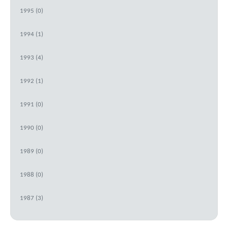
1995 (0)
1994 (1)
1993 (4)
1992 (1)
1991 (0)
1990 (0)
1989 (0)
1988 (0)
1987 (3)