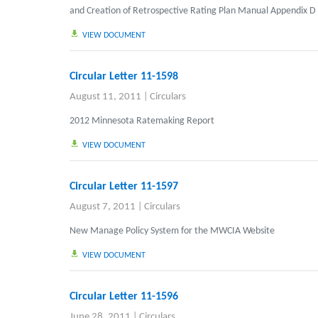
and Creation of Retrospective Rating Plan Manual Appendix D
VIEW DOCUMENT
Circular Letter 11-1598
August 11, 2011
|
Circulars
2012 Minnesota Ratemaking Report
VIEW DOCUMENT
Circular Letter 11-1597
August 7, 2011
|
Circulars
New Manage Policy System for the MWCIA Website
VIEW DOCUMENT
Circular Letter 11-1596
June 28, 2011
|
Circulars