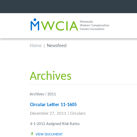
Minnesota
Workers' Compensation
Insurers Association
Home
Newsfeed
Archives
Archives /
2011
Circular Letter 11-1605
December 27, 2011
|
Circulars
4-1-2012 Assigned Risk Rates
VIEW DOCUMENT