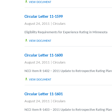
VIEW DOCUMENT
Circular Letter 11-1599
August 24, 2011
|
Circulars
Eligibility Requirements for Experience Rating in Minnesota
VIEW DOCUMENT
Circular Letter 11-1600
August 24, 2011
|
Circulars
NCCI Item R-1402 – 2011 Update to Retrospective Rating Plan
VIEW DOCUMENT
Circular Letter 11-1601
August 24, 2011
|
Circulars
NCCI Item R-1403 – 2011 Update to Retrospective Rating Plan