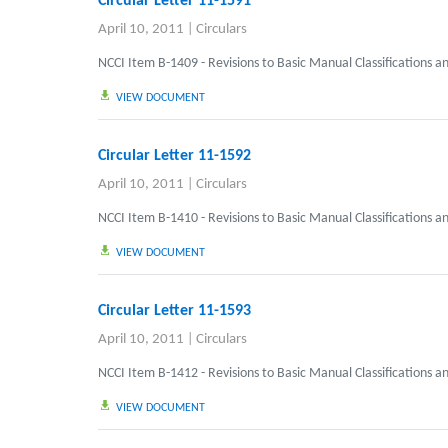
Circular Letter 11-1591
April 10, 2011
|
Circulars
NCCI Item B-1409 - Revisions to Basic Manual Classifications a
VIEW DOCUMENT
Circular Letter 11-1592
April 10, 2011
|
Circulars
NCCI Item B-1410 - Revisions to Basic Manual Classifications a
VIEW DOCUMENT
Circular Letter 11-1593
April 10, 2011
|
Circulars
NCCI Item B-1412 - Revisions to Basic Manual Classifications a
VIEW DOCUMENT