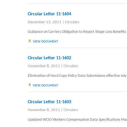
Circular Letter 11-1604
December 13, 2011
|
Circulars
Guidance on Carriers Obligation to Report Wage Loss Benefits
VIEW DOCUMENT
Circular Letter 11-1602
November 8, 2011
|
Circulars
Elimination of Hard Copy Policy Data Submissions effective July
VIEW DOCUMENT
Circular Letter 11-1603
November 8, 2011
|
Circulars
Updated WCIO Workers Compensation Data Specifications Ma