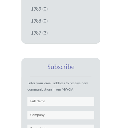
1989 (0)
1988 (0)
1987 (3)
Subscribe
Enter your email address to receive new
communications from MWCIA.