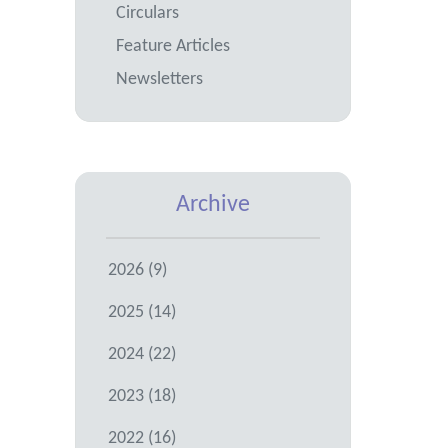
Circulars
Feature Articles
Newsletters
Archive
2026 (9)
2025 (14)
2024 (22)
2023 (18)
2022 (16)