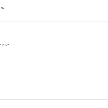
nual
d Rules