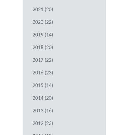
2021 (20)
2020 (22)
2019 (14)
2018 (20)
2017 (22)
2016 (23)
2015 (14)
2014 (20)
2013 (16)
2012 (23)