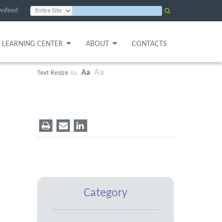
wsfeed
LEARNING CENTER
ABOUT
CONTACTS
Aa
Aa
Text Resize
Aa
Category