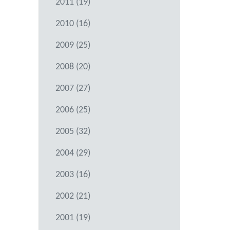
2011 (19)
2010 (16)
2009 (25)
2008 (20)
2007 (27)
2006 (25)
2005 (32)
2004 (29)
2003 (16)
2002 (21)
2001 (19)