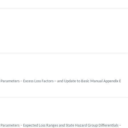
 Parameters – Excess Loss Factors – and Update to Basic Manual Appendix E
 Parameters – Expected Loss Ranges and State Hazard Group Differentials –