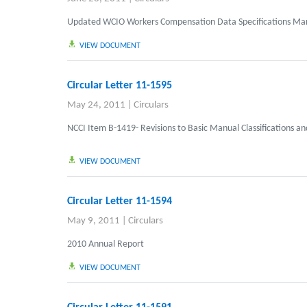
Updated
WCIO Workers Compensation Data Specifications Ma
VIEW DOCUMENT
Circular Letter 11-1595
May 24, 2011
|
Circulars
NCCI Item B-1419- Revisions to Basic Manual Classifications an
VIEW DOCUMENT
Circular Letter 11-1594
May 9, 2011
|
Circulars
2010 Annual Report
VIEW DOCUMENT