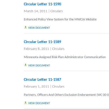
Circular Letter 11-1590
March 14, 2011
|
Circulars
Enhanced Policy View System for the MWCIA Website
VIEW DOCUMENT
Circular Letter 11-1589
February 8, 2011
|
Circulars
Minnesota Assigned Risk Plan Administrator Communication
VIEW DOCUMENT
Circular Letter 11-1587
February 1, 2011
|
Circulars
Partners, Officers And Others Exclusion Endorsement (WC 00 0
VIEW DOCUMENT