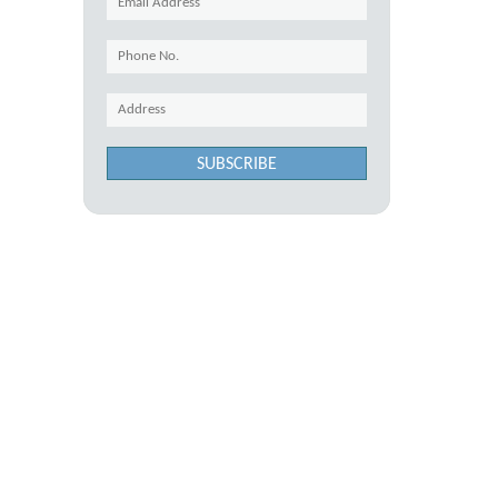
SUBSCRIBE