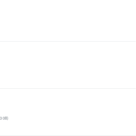
3 08)