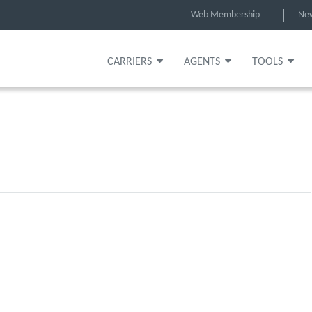
Web Membership
Ne
CARRIERS
AGENTS
TOOLS