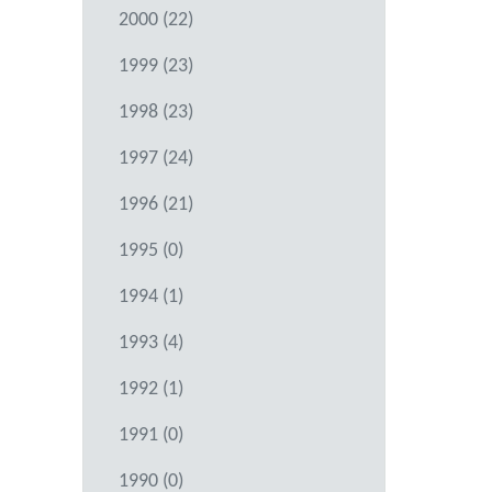
2000 (22)
1999 (23)
1998 (23)
1997 (24)
1996 (21)
1995 (0)
1994 (1)
1993 (4)
1992 (1)
1991 (0)
1990 (0)