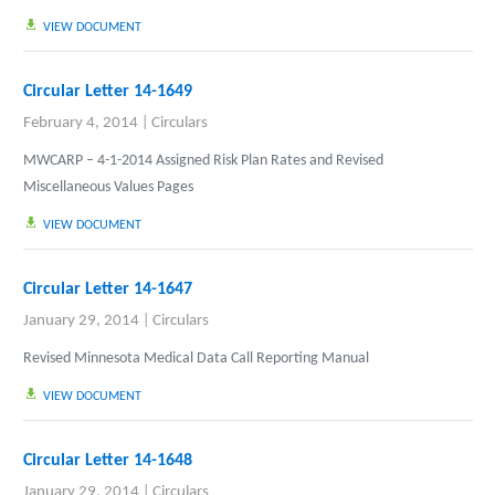
VIEW DOCUMENT
Circular Letter 14-1649
February 4, 2014
|
Circulars
MWCARP – 4-1-2014 Assigned Risk Plan Rates and Revised
Miscellaneous Values Pages
VIEW DOCUMENT
Circular Letter 14-1647
January 29, 2014
|
Circulars
Revised Minnesota Medical Data Call Reporting Manual
VIEW DOCUMENT
Circular Letter 14-1648
January 29, 2014
|
Circulars