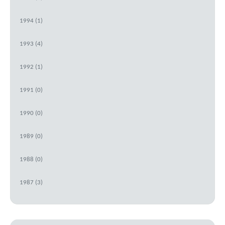
1994 (1)
1993 (4)
1992 (1)
1991 (0)
1990 (0)
1989 (0)
1988 (0)
1987 (3)