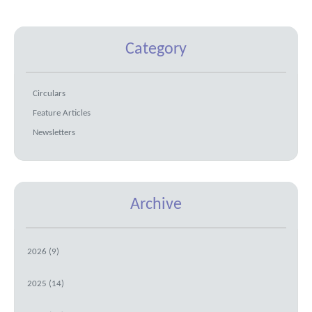
Category
Circulars
Feature Articles
Newsletters
Archive
2026 (9)
2025 (14)