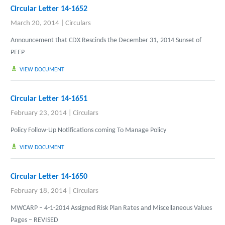
Circular Letter 14-1652
March 20, 2014
|
Circulars
Announcement that CDX Rescinds the December 31, 2014 Sunset of
PEEP
VIEW DOCUMENT
Circular Letter 14-1651
February 23, 2014
|
Circulars
Policy Follow-Up Notifications coming To Manage Policy
VIEW DOCUMENT
Circular Letter 14-1650
February 18, 2014
|
Circulars
MWCARP – 4-1-2014 Assigned Risk Plan Rates and Miscellaneous Values
Pages – REVISED