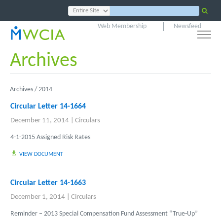
Web Membership
Newsfeed
Archives
Archives /
2014
Circular Letter 14-1664
December 11, 2014
|
Circulars
4-1-2015 Assigned Risk Rates
VIEW DOCUMENT
Circular Letter 14-1663
December 1, 2014
|
Circulars
Reminder – 2013 Special Compensation Fund Assessment “True-Up”