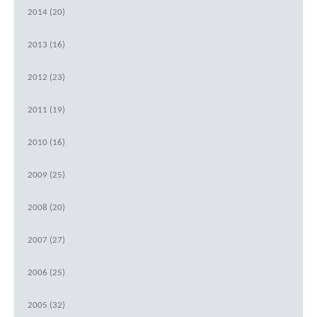
2014 (20)
2013 (16)
2012 (23)
2011 (19)
2010 (16)
2009 (25)
2008 (20)
2007 (27)
2006 (25)
2005 (32)