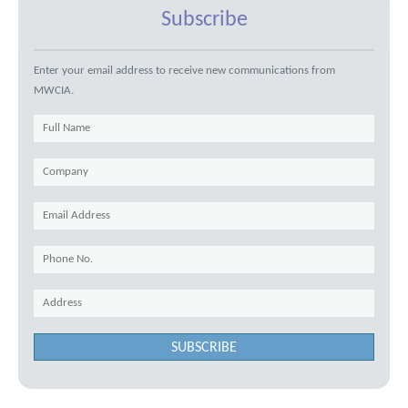
Subscribe
Enter your email address to receive new communications from
MWCIA.
SUBSCRIBE