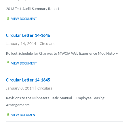
2013 Test Audit Summary Report
VIEW DOCUMENT
Circular Letter 14-1646
January 14, 2014
|
Circulars
Rollout Schedule for Changes to MWCIA Web Experience Mod History
VIEW DOCUMENT
Circular Letter 14-1645
January 8, 2014
|
Circulars
Revisions to the
Minnesota Basic Manual
– Employee Leasing
Arrangements
VIEW DOCUMENT