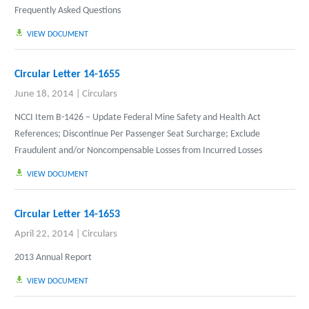
Frequently Asked Questions
VIEW DOCUMENT
Circular Letter 14-1655
June 18, 2014
|
Circulars
NCCI Item B-1426 – Update Federal Mine Safety and Health Act
References; Discontinue Per Passenger Seat Surcharge; Exclude
Fraudulent and/or Noncompensable Losses from Incurred Losses
VIEW DOCUMENT
Circular Letter 14-1653
April 22, 2014
|
Circulars
2013 Annual Report
VIEW DOCUMENT