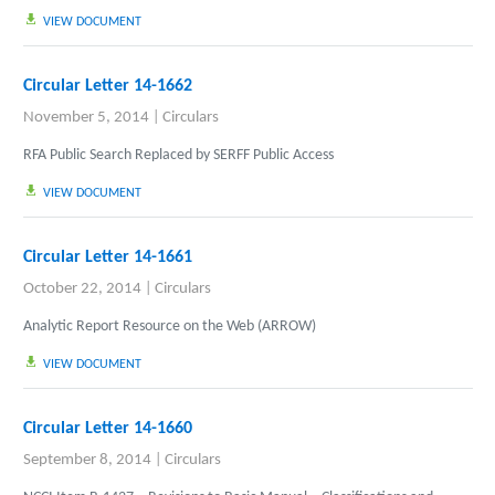
VIEW DOCUMENT
Circular Letter 14-1662
November 5, 2014
|
Circulars
RFA Public Search Replaced by SERFF Public Access
VIEW DOCUMENT
Circular Letter 14-1661
October 22, 2014
|
Circulars
Analytic Report Resource on the Web (ARROW)
VIEW DOCUMENT
Circular Letter 14-1660
September 8, 2014
|
Circulars