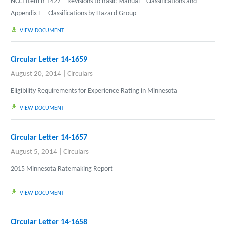
NCCI Item B-1427 – Revisions to Basic Manual – Classifications and
Appendix E – Classifications by Hazard Group
VIEW DOCUMENT
Circular Letter 14-1659
August 20, 2014
|
Circulars
Eligibility Requirements for Experience Rating in Minnesota
VIEW DOCUMENT
Circular Letter 14-1657
August 5, 2014
|
Circulars
2015 Minnesota Ratemaking Report
VIEW DOCUMENT
Circular Letter 14-1658