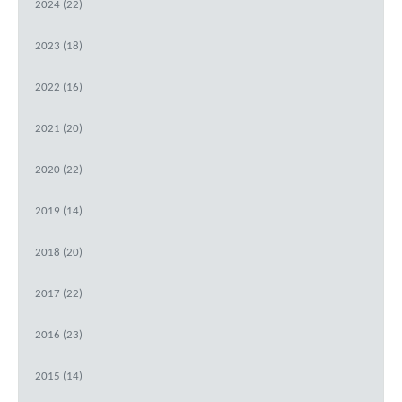
2024 (22)
2023 (18)
2022 (16)
2021 (20)
2020 (22)
2019 (14)
2018 (20)
2017 (22)
2016 (23)
2015 (14)