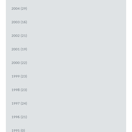
2004 (29)
2003 (16)
2002 (21)
2001 (19)
2000 (22)
1999 (23)
1998 (23)
1997 (24)
1996 (21)
1995 (0)