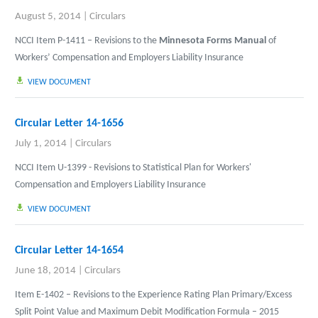
August 5, 2014
|
Circulars
NCCI Item P-1411 – Revisions to the
Minnesota Forms Manual
of
Workers’ Compensation and Employers Liability Insurance
VIEW DOCUMENT
Circular Letter 14-1656
July 1, 2014
|
Circulars
NCCI Item U-1399 - Revisions to Statistical Plan for Workers'
Compensation and Employers Liability Insurance
VIEW DOCUMENT
Circular Letter 14-1654
June 18, 2014
|
Circulars
Item E-1402 – Revisions to the Experience Rating Plan Primary/Excess
Split Point Value and Maximum Debit Modification Formula – 2015