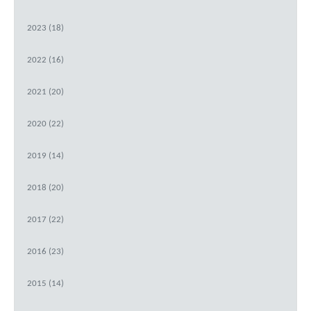
2023 (18)
2022 (16)
2021 (20)
2020 (22)
2019 (14)
2018 (20)
2017 (22)
2016 (23)
2015 (14)