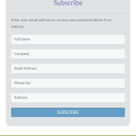
Subscribe
Enter your email address to receive new communications from
MWCIA.
SUBSCRIBE