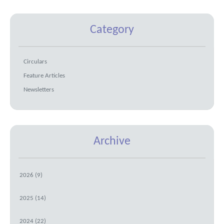
Category
Circulars
Feature Articles
Newsletters
Archive
2026 (9)
2025 (14)
2024 (22)