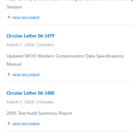
Session
VIEW DOCUMENT
Circular Letter 06-1479
March 7, 2006
|
Circulars
Updated WCIO Workers Compensation Data Specifications
Manual
VIEW DOCUMENT
Circular Letter 06-1480
March 7, 2006
|
Circulars
2005 Test Audit Summary Report
VIEW DOCUMENT