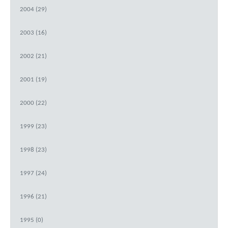
2004 (29)
2003 (16)
2002 (21)
2001 (19)
2000 (22)
1999 (23)
1998 (23)
1997 (24)
1996 (21)
1995 (0)