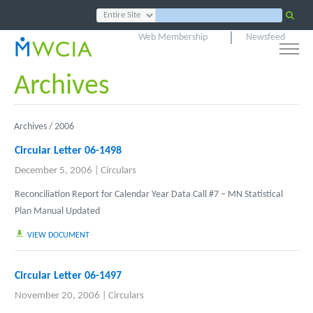
Web Membership
Newsfeed
Archives
Archives /
2006
Circular Letter 06-1498
December 5, 2006
|
Circulars
Reconciliation Report for Calendar Year Data Call #7 – MN Statistical
Plan Manual Updated
VIEW DOCUMENT
Circular Letter 06-1497
November 20, 2006
|
Circulars