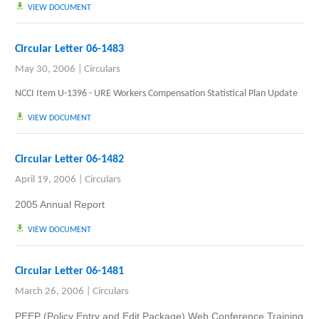
VIEW DOCUMENT
Circular Letter 06-1483
May 30, 2006
|
Circulars
NCCI Item U-1396 - URE Workers Compensation Statistical Plan Update
VIEW DOCUMENT
Circular Letter 06-1482
April 19, 2006
|
Circulars
2005 Annual Report
VIEW DOCUMENT
Circular Letter 06-1481
March 26, 2006
|
Circulars
PEEP (Policy Entry and Edit Package) Web Conference Training