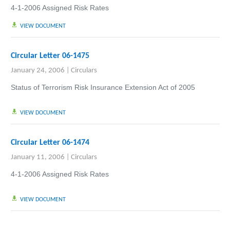
4-1-2006 Assigned Risk Rates
VIEW DOCUMENT
Circular Letter 06-1475
January 24, 2006
|
Circulars
Status of Terrorism Risk Insurance Extension Act of 2005
VIEW DOCUMENT
Circular Letter 06-1474
January 11, 2006
|
Circulars
4-1-2006 Assigned Risk Rates
VIEW DOCUMENT