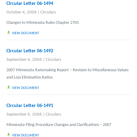
Circular Letter 06-1494
October 4, 2006
|
Circulars
Changes to Minnesota Rules Chapter 2705
VIEW DOCUMENT
Circular Letter 06-1492
September 6, 2006
|
Circulars
2007 Minnesota Ratemaking Report – Revision to Miscellaneous Values
and Loss Elimination Ratios
VIEW DOCUMENT
Circular Letter 06-1491
September 6, 2006
|
Circulars
Minnesota Filing Procedure Changes and Clarifications – 2007
VIEW DOCUMENT