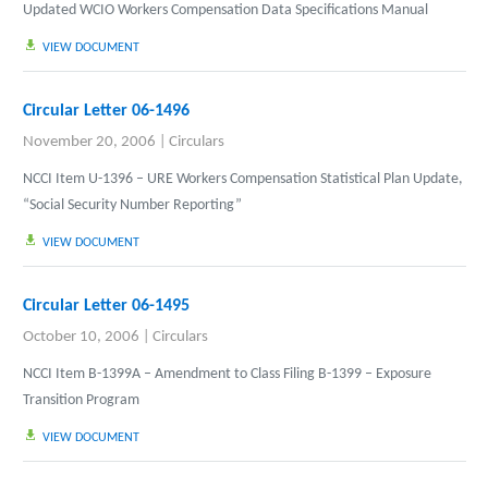
Updated WCIO Workers Compensation Data Specifications Manual
VIEW DOCUMENT
Circular Letter 06-1496
November 20, 2006
|
Circulars
NCCI Item U-1396 – URE Workers Compensation Statistical Plan Update,
“Social Security Number Reporting”
VIEW DOCUMENT
Circular Letter 06-1495
October 10, 2006
|
Circulars
NCCI Item B-1399A – Amendment to Class Filing B-1399 – Exposure
Transition Program
VIEW DOCUMENT