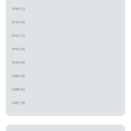
1994 (1)
1993 (4)
1992 (1)
1991 (0)
1990 (0)
1989 (0)
1988 (0)
1987 (3)