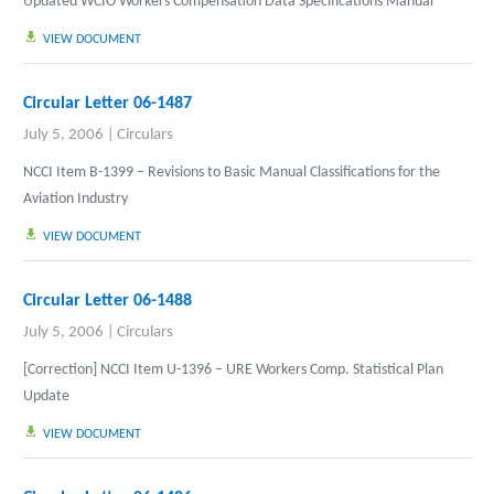
Updated WCIO Workers Compensation Data Specifications Manual
VIEW DOCUMENT
Circular Letter 06-1487
July 5, 2006
|
Circulars
NCCI Item B-1399 – Revisions to Basic Manual Classifications for the
Aviation Industry
VIEW DOCUMENT
Circular Letter 06-1488
July 5, 2006
|
Circulars
[Correction
]
NCCI Item U-1396 – URE Workers Comp. Statistical Plan
Update
VIEW DOCUMENT