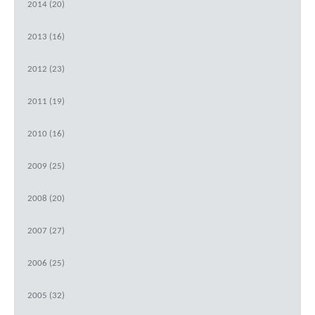
2014 (20)
2013 (16)
2012 (23)
2011 (19)
2010 (16)
2009 (25)
2008 (20)
2007 (27)
2006 (25)
2005 (32)