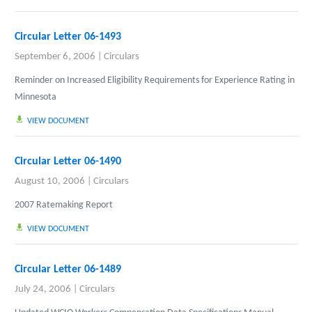
Circular Letter 06-1493
September 6, 2006
|
Circulars
Reminder on Increased Eligibility Requirements for Experience Rating in
Minnesota
VIEW DOCUMENT
Circular Letter 06-1490
August 10, 2006
|
Circulars
2007 Ratemaking Report
VIEW DOCUMENT
Circular Letter 06-1489
July 24, 2006
|
Circulars