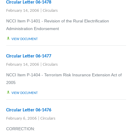
Circular Letter 06-1478
February 14, 2006
|
Circulars
NCCI Item P-1401 - Revision of the Rural Electrification
Administration Endorsement
VIEW DOCUMENT
Circular Letter 06-1477
February 14, 2006
|
Circulars
NCCI Item P-140
4 - Terrorism Risk Insurance Extension Act of
2005
VIEW DOCUMENT
Circular Letter 06-1476
February 6, 2006
|
Circulars
CORRECTION: