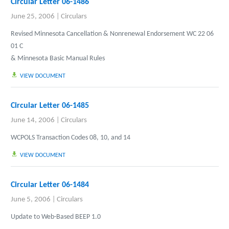
Circular Letter 06-1486
June 25, 2006
|
Circulars
Revised Minnesota Cancellation & Nonrenewal Endorsement WC 22 06
01 C
& Minnesota Basic Manual Rules
VIEW DOCUMENT
Circular Letter 06-1485
June 14, 2006
|
Circulars
WCPOLS Transaction Codes 08, 10, and 14
VIEW DOCUMENT
Circular Letter 06-1484
June 5, 2006
|
Circulars
Update to Web-Based BEEP 1.0